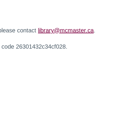
 please contact
library@mcmaster.ca
.
r code 26301432c34cf028.