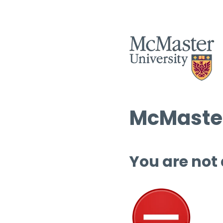
McMaster
You are not