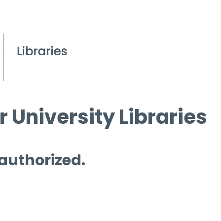
 University Libraries
 authorized.