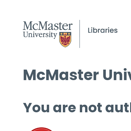
McMaster Univ
You are not aut