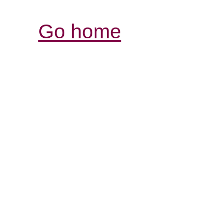
Go home