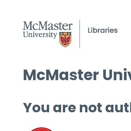
McMaster Univ
You are not aut