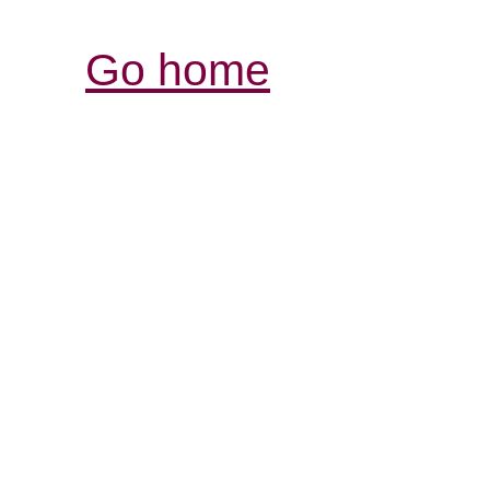
Go home