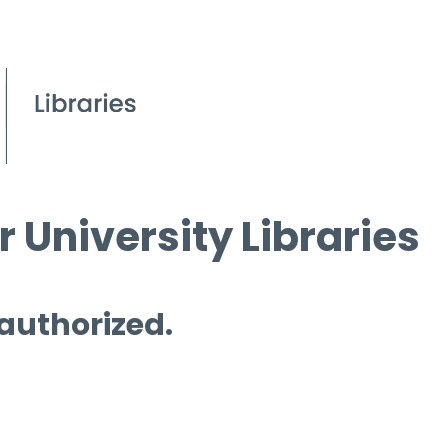
 University Libraries
 authorized.