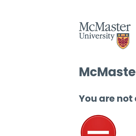
McMaster
You are not