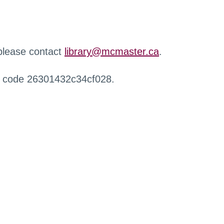
 please contact
library@mcmaster.ca
.
r code 26301432c34cf028.