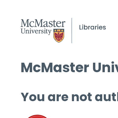
McMaster Univ
You are not aut