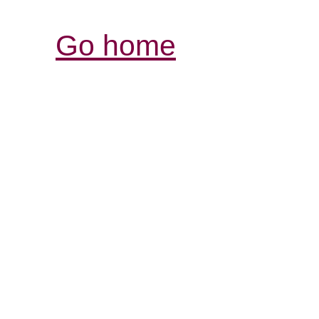
Go home