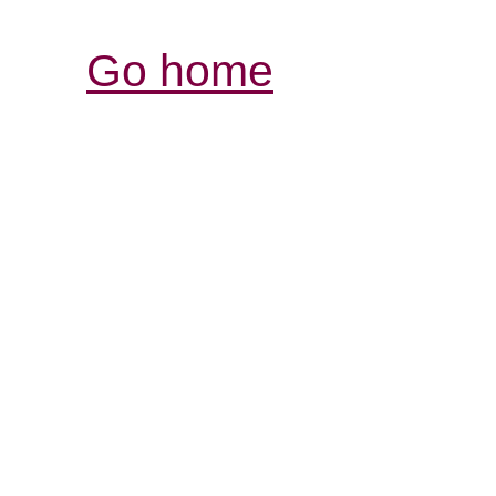
Go home