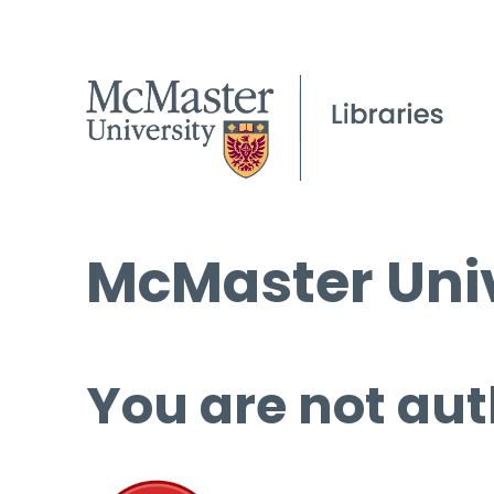
McMaster Univ
You are not aut