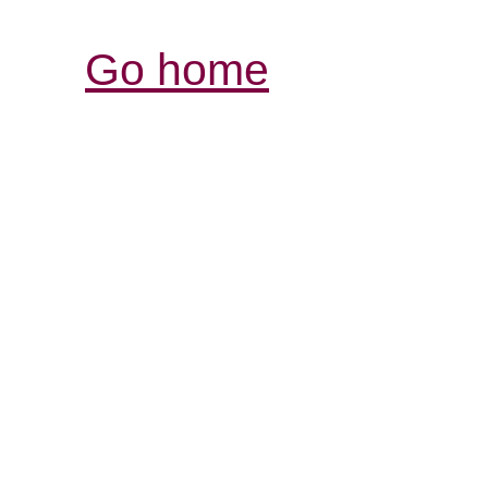
Go home