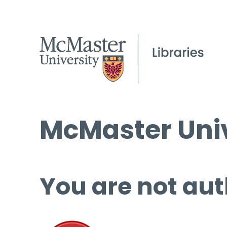
McMaster Univ
You are not aut