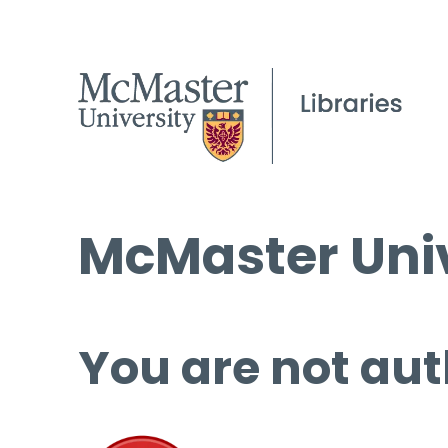
McMaster Univ
You are not aut