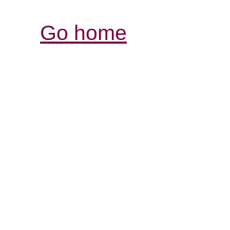
Go home