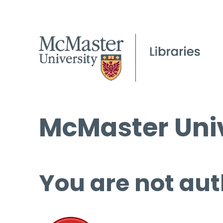
McMaster Univ
You are not aut