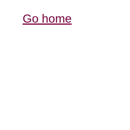
Go home