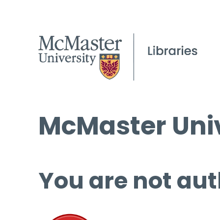
McMaster Univ
You are not aut