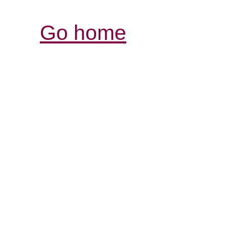
Go home