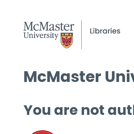
McMaster Univ
You are not aut