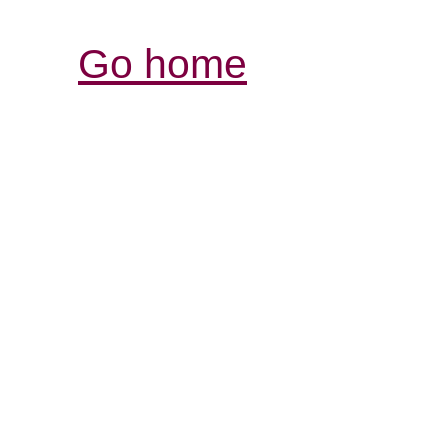
Go home