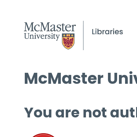
McMaster Univ
You are not aut