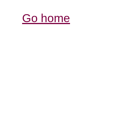
Go home