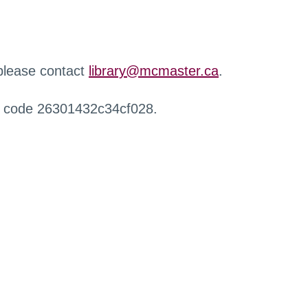
 please contact
library@mcmaster.ca
.
r code 26301432c34cf028.