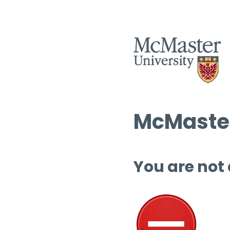
McMaster
You are not