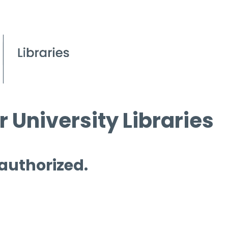
 University Libraries
 authorized.