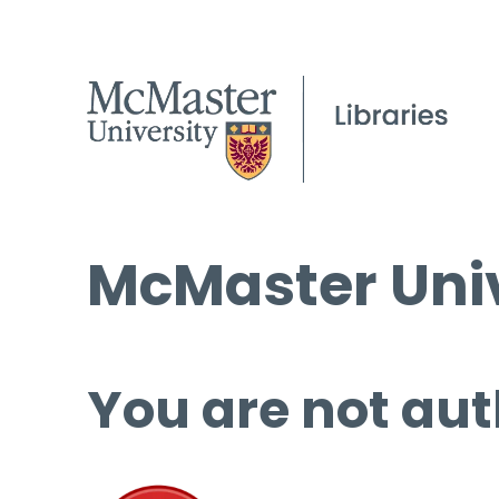
McMaster Univ
You are not aut