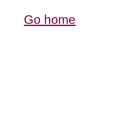
Go home