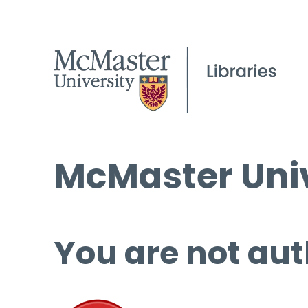
McMaster Univ
You are not aut