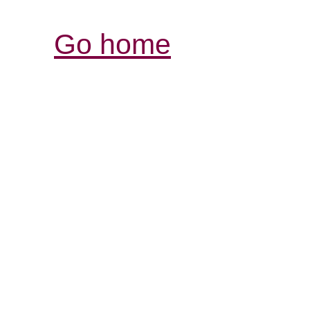
Go home