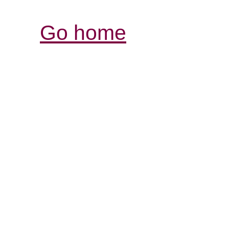
Go home