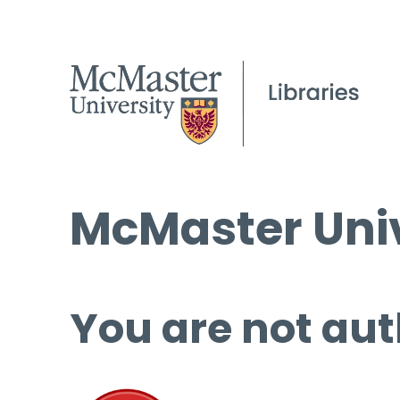
McMaster Univ
You are not aut