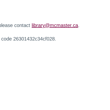
 please contact
library@mcmaster.ca
.
r code 26301432c34cf028.