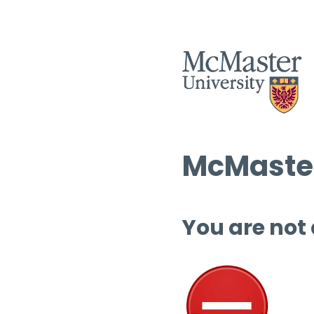
McMaster
You are not