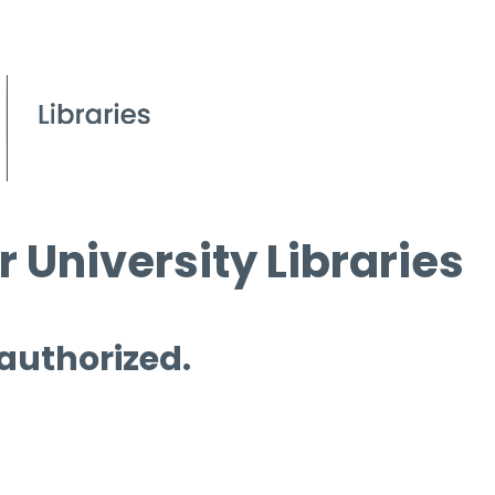
 University Libraries
 authorized.