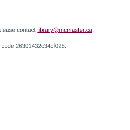
 please contact
library@mcmaster.ca
.
r code 26301432c34cf028.