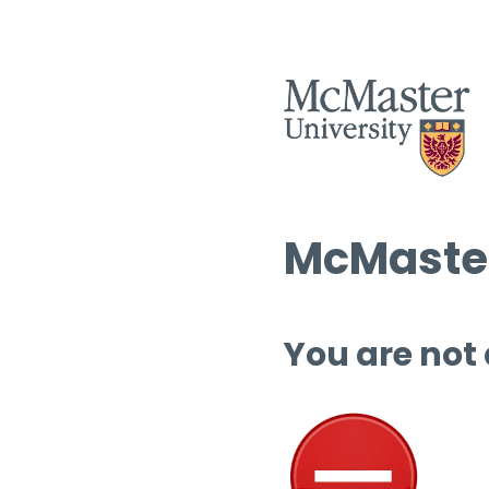
McMaster
You are not