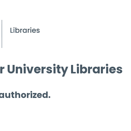
 University Libraries
 authorized.