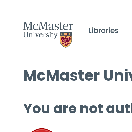
McMaster Univ
You are not aut