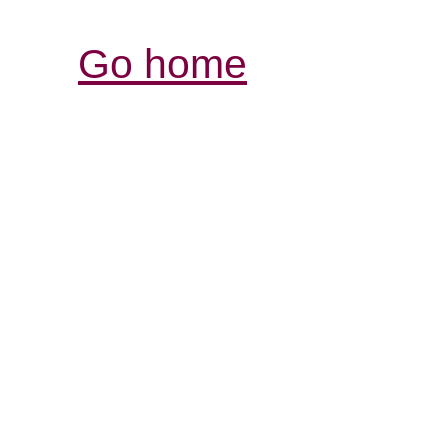
Go home