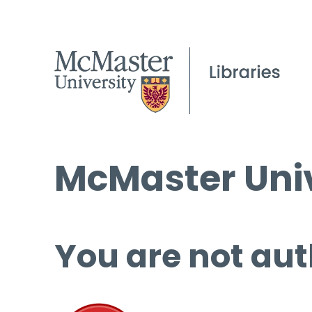
McMaster Univ
You are not aut