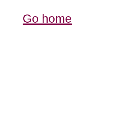
Go home