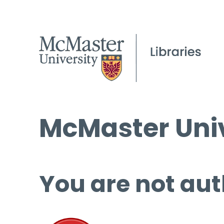
McMaster Univ
You are not aut