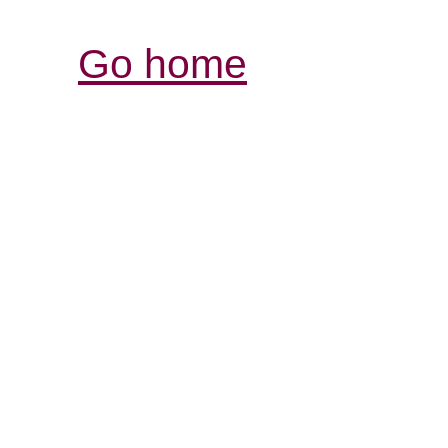
Go home