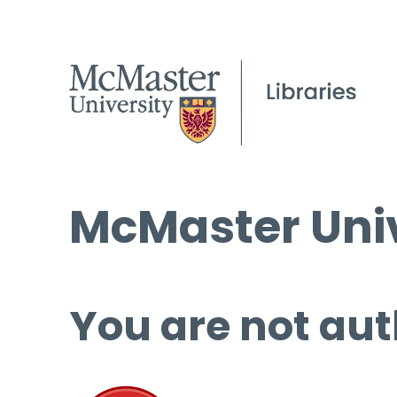
McMaster Univ
You are not aut