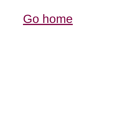
Go home