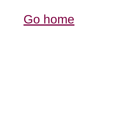
Go home