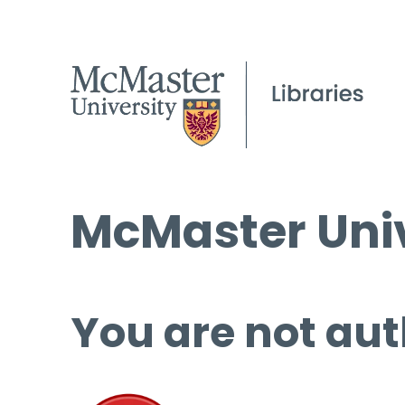
McMaster Univ
You are not aut