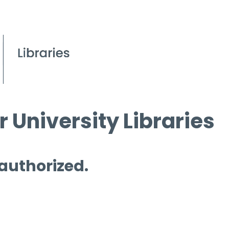
 University Libraries
 authorized.