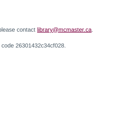
 please contact
library@mcmaster.ca
.
r code 26301432c34cf028.