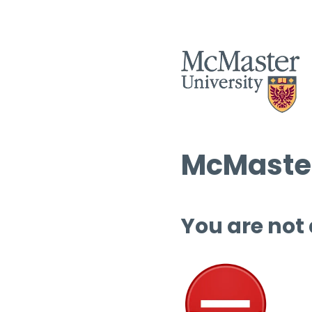
McMaster
You are not