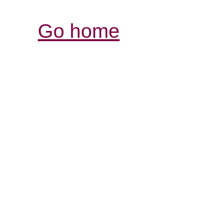
Go home