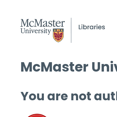
McMaster Univ
You are not aut