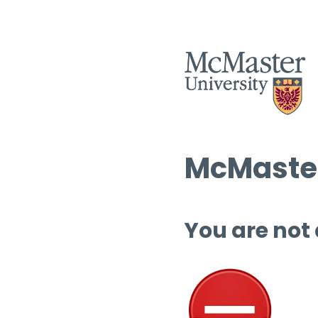
McMaster
You are not