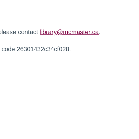
 please contact
library@mcmaster.ca
.
r code 26301432c34cf028.