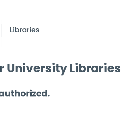
 University Libraries
 authorized.