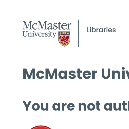
McMaster Univ
You are not aut