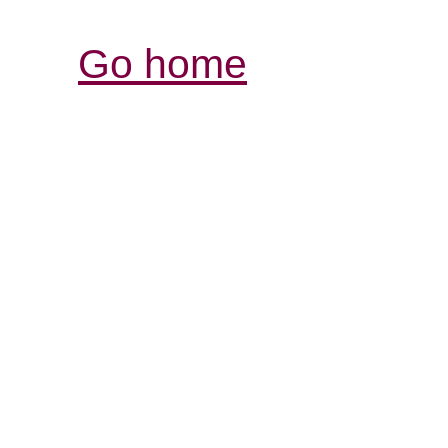
Go home