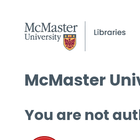
McMaster Univ
You are not aut