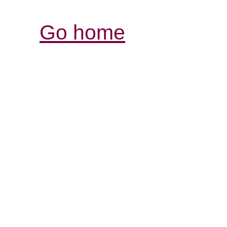
Go home