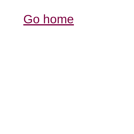
Go home