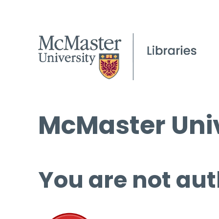
McMaster Univ
You are not aut