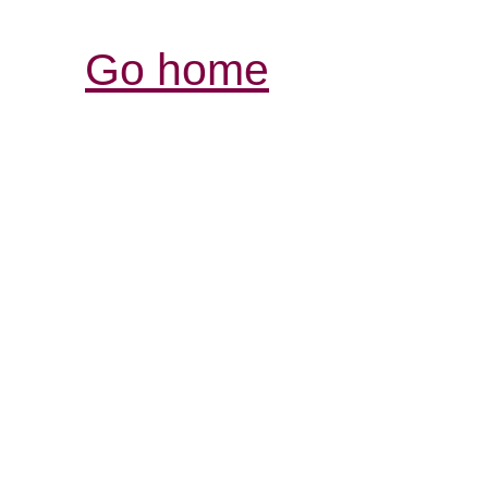
Go home