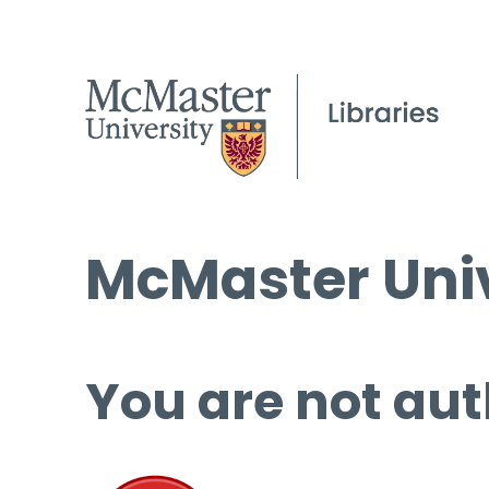
McMaster Univ
You are not aut