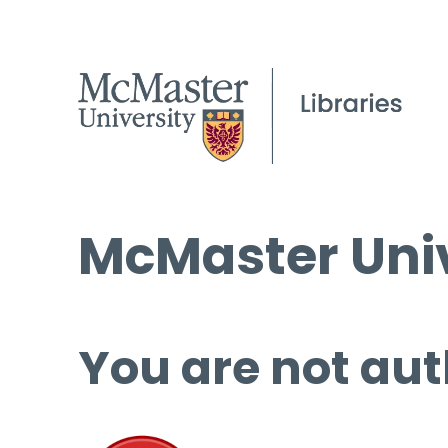
McMaster Univ
You are not aut