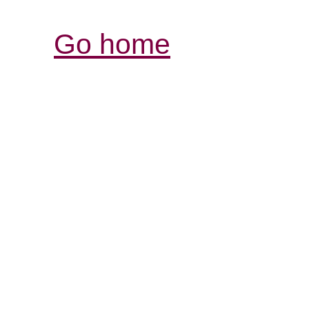
Go home