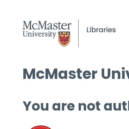
McMaster Univ
You are not aut