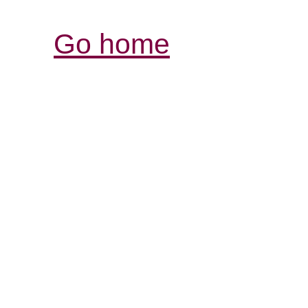
Go home