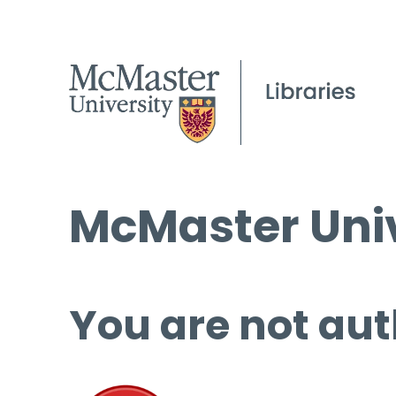
McMaster Univ
You are not aut