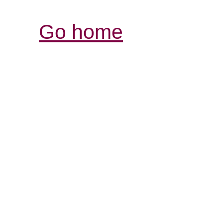
Go home