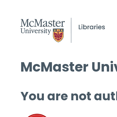
McMaster Univ
You are not aut