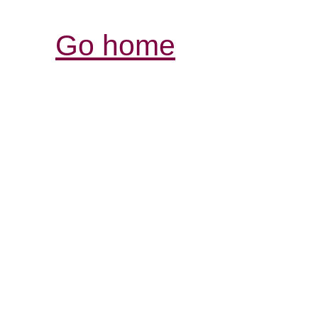
Go home