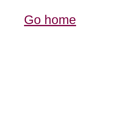
Go home