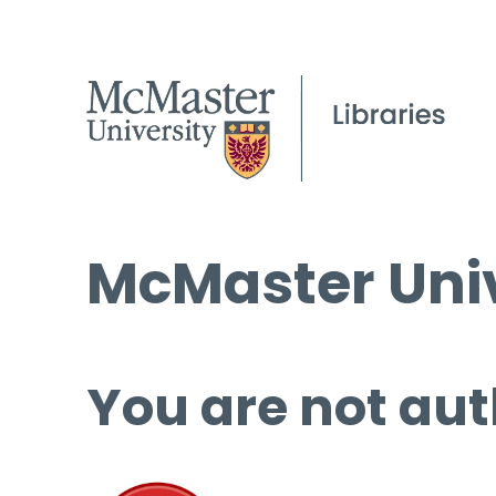
McMaster Univ
You are not aut