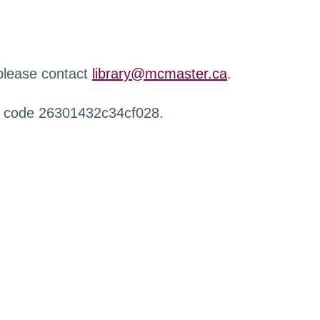
 please contact
library@mcmaster.ca
.
r code 26301432c34cf028.