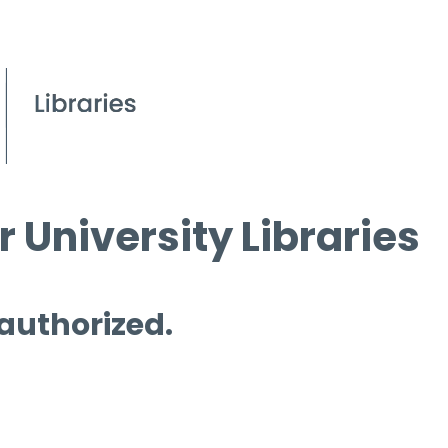
 University Libraries
 authorized.