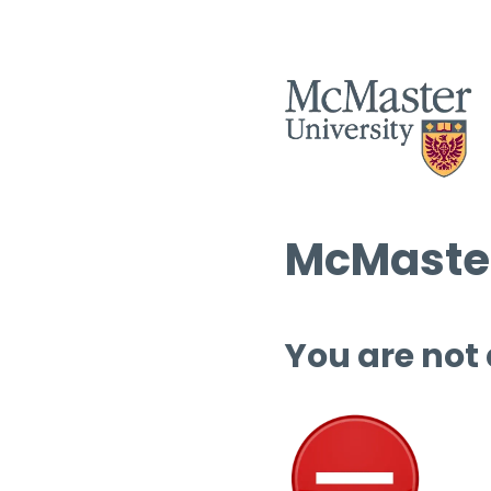
McMaster
You are not