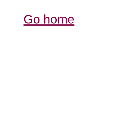
Go home