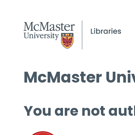
McMaster Univ
You are not aut