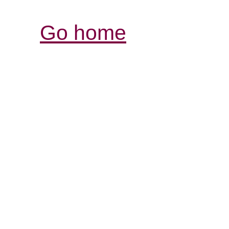
Go home