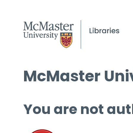
McMaster Univ
You are not aut