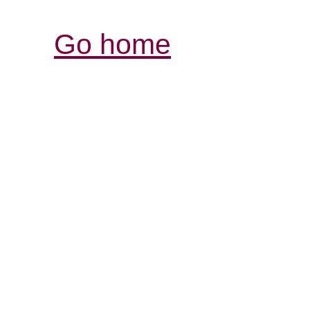
Go home