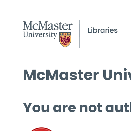
McMaster Univ
You are not aut