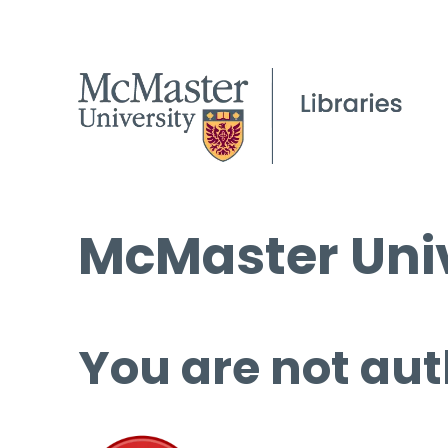
McMaster Univ
You are not aut