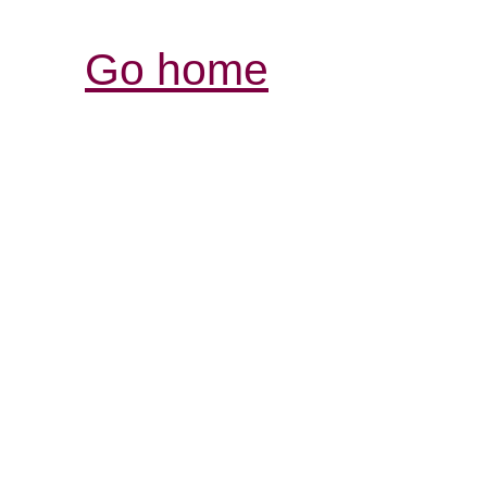
Go home