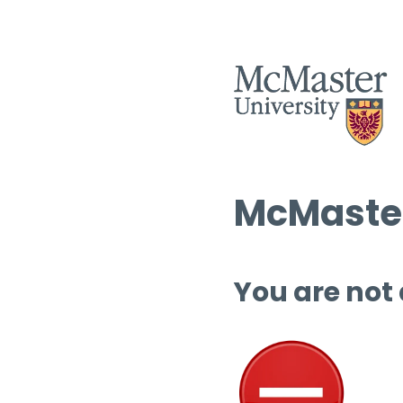
McMaster
You are not