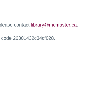
 please contact
library@mcmaster.ca
.
r code 26301432c34cf028.