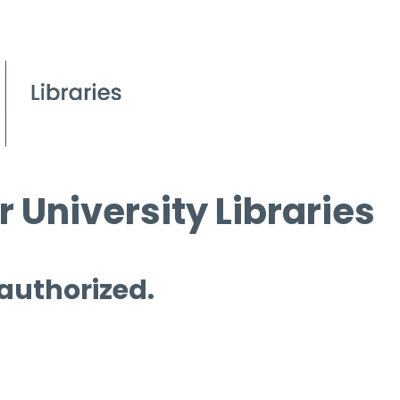
 University Libraries
 authorized.