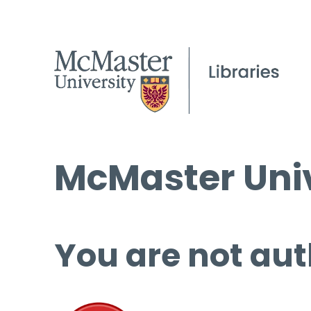
McMaster Univ
You are not aut