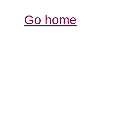
Go home