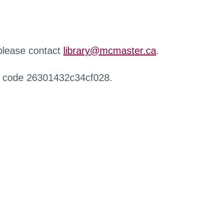
 please contact
library@mcmaster.ca
.
r code 26301432c34cf028.