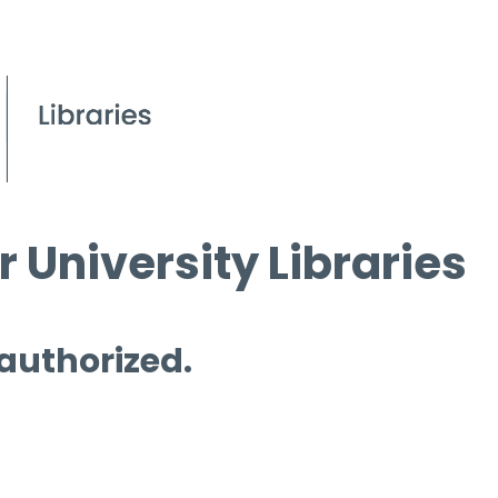
 University Libraries
 authorized.