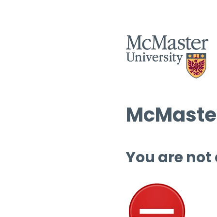
McMaster
You are not