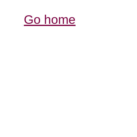
Go home