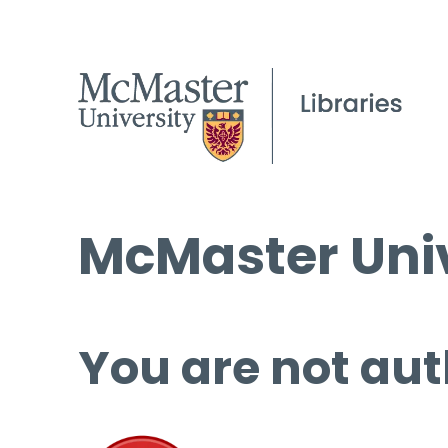
McMaster Univ
You are not aut