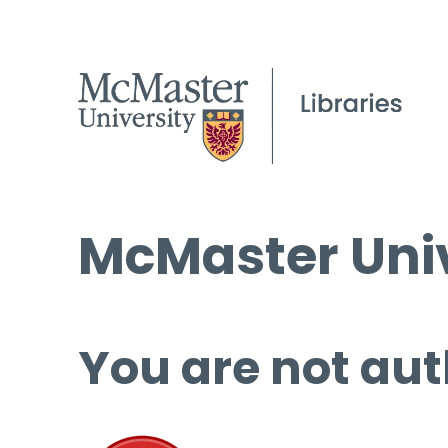
McMaster Univ
You are not aut