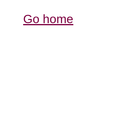
Go home