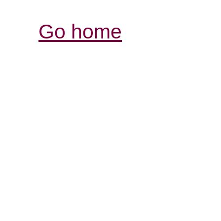
Go home