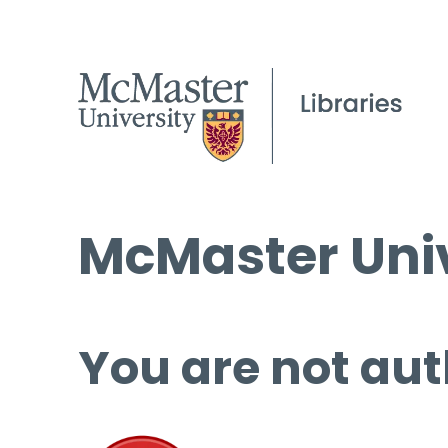
McMaster Univ
You are not aut