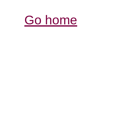
Go home