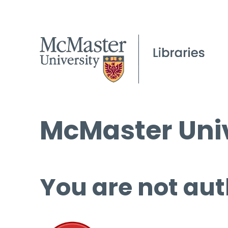
McMaster Univ
You are not aut