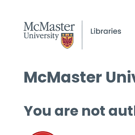
McMaster Univ
You are not aut