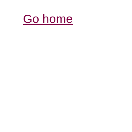
Go home