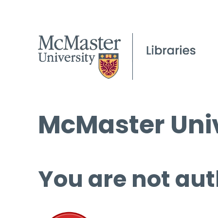
McMaster Univ
You are not aut