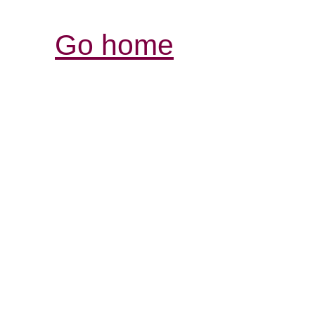
Go home