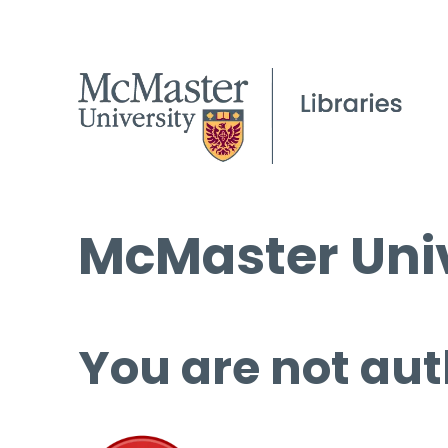
McMaster Univ
You are not aut