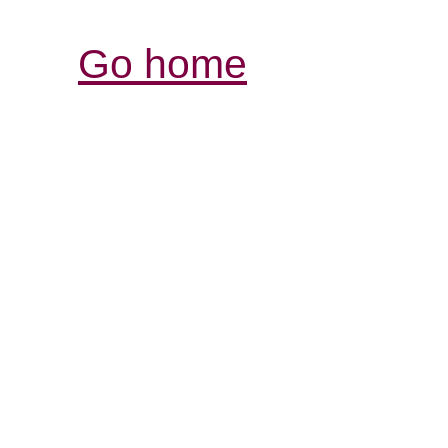
Go home